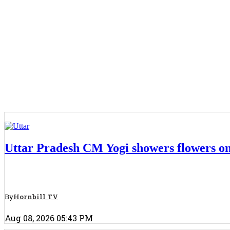
National
Uttar Pradesh CM Yogi showers flowers on
By
Hornbill TV
Aug 08, 2026 05:43 PM