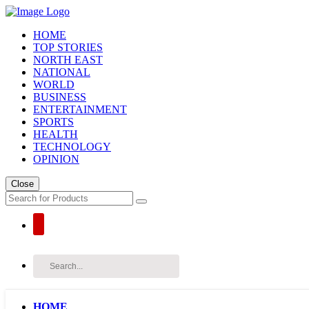
HOME
TOP STORIES
NORTH EAST
NATIONAL
WORLD
BUSINESS
ENTERTAINMENT
SPORTS
HEALTH
TECHNOLOGY
OPINION
Close
HOME