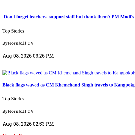
Top Stories
'Don't forget teachers, support staff but thank them': PM Modi's
Top Stories
By
Hornbill TV
Aug 08, 2026 03:26 PM
Top Stories
Black flags waved as CM Khemchand Singh travels to Kangpokpi; 
Top Stories
By
Hornbill TV
Aug 08, 2026 02:53 PM