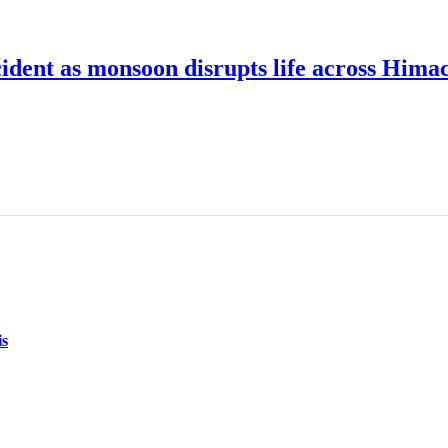
cident as monsoon disrupts life across Hima
is