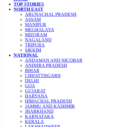
TOP STORIES
NORTH EAST
ARUNACHAL PRADESH
ASSAM
MANIPUR
MEGHALAYA
MIZORAM
NAGALAND
TRIPURA
SIKKIM
NATIONAL
ANDAMAN AND NICOBAR
ANDHRA PRADESH
BIHAR
CHHATTISGARH
DELHI
GOA
GUJARAT
HARYANA
HIMACHAL PRADESH
JAMMU AND KASHMIR
JHARKHAND
KARNATAKA
KERALA
LAKSHADWEEP