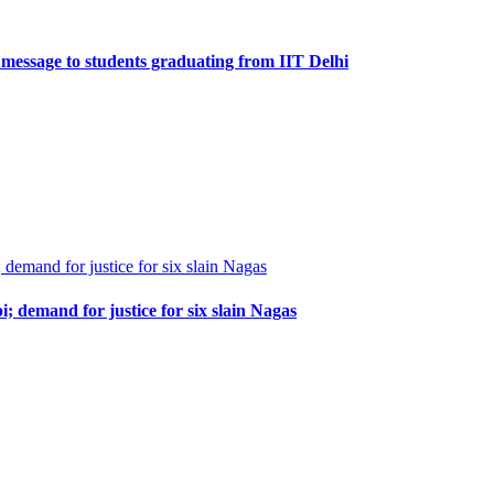
 message to students graduating from IIT Delhi
demand for justice for six slain Nagas