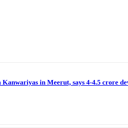
 Kanwariyas in Meerut, says 4-4.5 crore de