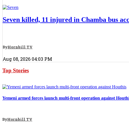
Top Stories
Seven killed, 11 injured in Chamba bus ac
By
Hornbill TV
Aug 08, 2026 04:03 PM
Top Stories
Top Stories
Yemeni armed forces launch multi-front operation against Houth
By
Hornbill TV