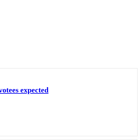
votees expected