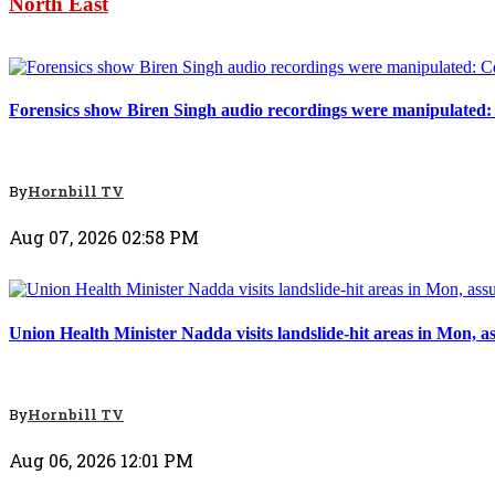
North East
North East
Forensics show Biren Singh audio recordings were manipulated
By
Hornbill TV
Aug 07, 2026 02:58 PM
North East
Union Health Minister Nadda visits landslide-hit areas in Mon, a
By
Hornbill TV
Aug 06, 2026 12:01 PM
North East