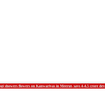
lowers on Kanwariyas in Meerut, says 4-4.5 crore devotees expec