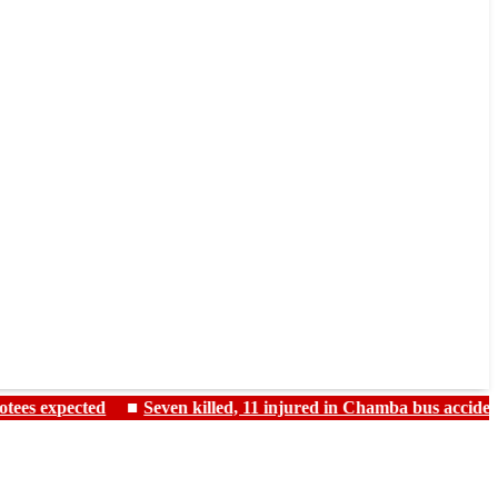
ted
Seven killed, 11 injured in Chamba bus accident as monsoo