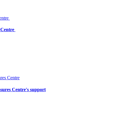
: Centre
ssures Centre's support