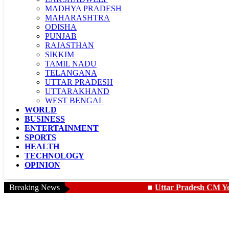
MADHYA PRADESH
MAHARASHTRA
ODISHA
PUNJAB
RAJASTHAN
SIKKIM
TAMIL NADU
TELANGANA
UTTAR PRADESH
UTTARAKHAND
WEST BENGAL
WORLD
LADAKH
BUSINESS
CHANDIGARH
ENTERTAINMENT
SPORTS
HEALTH
TECHNOLOGY
OPINION
Breaking News
Uttar Pradesh CM Yogi showers f