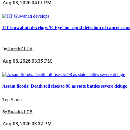
Aug 08, 2026 04:01 PM
Top Stories
IIT Guwahati develops 'E-Eye' for rapid detection of cancer-caus
By
Hornbill TV
Aug 08, 2026 03:35 PM
Top Stories
Assam floods: Death toll rises to 98 as state battles severe deluge
Top Stories
By
Hornbill TV
Aug 08, 2026 03:32 PM