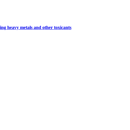
ing heavy metals and other toxicants