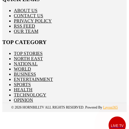
ABOUT US
CONTACT US
PRIVACY POLICY
RSS FEED
OUR TEAM
TOP CATEGORY
TOP STORIES
NORTH EAST
NATIONAL
WORLD
BUSINESS
ENTERTAINMENT
SPORTS
HEALTH
TECHNOLOGY
OPINION
© 2026
HORNBILLTV
ALL RIGHTS RESERVED. Powered By
Layout365
LIVE TV