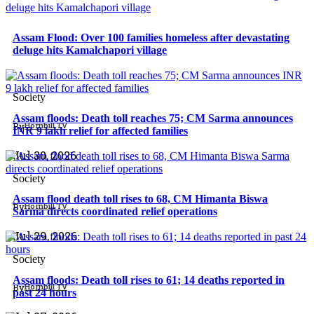
Assam Flood: Over 100 families homeless after devastating
deluge hits Kamalchapori village
North East
Society
Assam floods: Death toll reaches 75; CM Sarma announces
By
Hornbill TV
INR 9 lakh relief for affected families
North East
Jul 30, 2026
Society
Assam flood death toll rises to 68, CM Himanta Biswa
By
Hornbill TV
Sarma directs coordinated relief operations
North East
Jul 29, 2026
Society
Assam floods: Death toll rises to 61; 14 deaths reported in
By
Hornbill TV
past 24 hours
North East