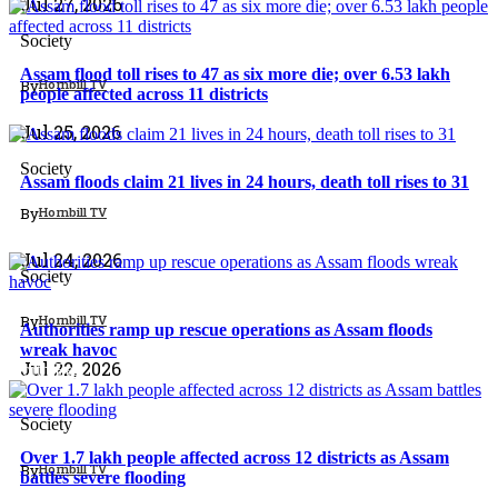
Jul 27, 2026
Society
Assam flood toll rises to 47 as six more die; over 6.53 lakh
By
Hornbill TV
people affected across 11 districts
North East
Jul 25, 2026
Society
Assam floods claim 21 lives in 24 hours, death toll rises to 31
By
Hornbill TV
North East
Jul 24, 2026
Society
By
Hornbill TV
Authorities ramp up rescue operations as Assam floods
wreak havoc
Jul 22, 2026
North East
Society
Over 1.7 lakh people affected across 12 districts as Assam
By
Hornbill TV
battles severe flooding
North East