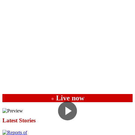
Live now
●
Latest Stories