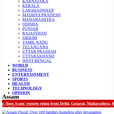
KARNATAKA
KERALA
LAKSHADWEEP
MADHYA PRADESH
MAHARASHTRA
ODISHA
PUNJAB
RAJASTHAN
SIKKIM
TAMIL NADU
TELANGANA
UTTAR PRADESH
UTTARAKHAND
WEST BENGAL
WORLD
LADAKH
BUSINESS
CHANDIGARH
ENTERTAINMENT
SPORTS
HEALTH
TECHNOLOGY
OPINION
Assam
oss Scam' reports rising from Delhi, Gujarat, Maharashtra, Raj
North East