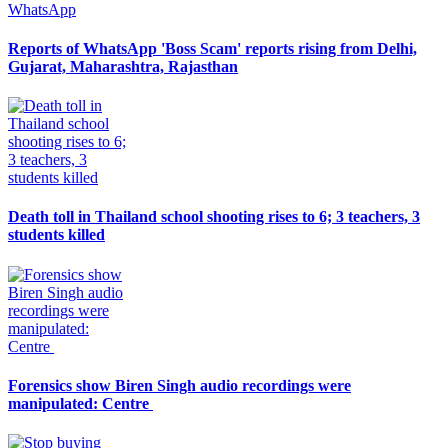
Reports of WhatsApp 'Boss Scam' reports rising from Delhi,
Gujarat, Maharashtra, Rajasthan
Death toll in Thailand school shooting rises to 6; 3 teachers, 3
students killed
Forensics show Biren Singh audio recordings were
manipulated: Centre