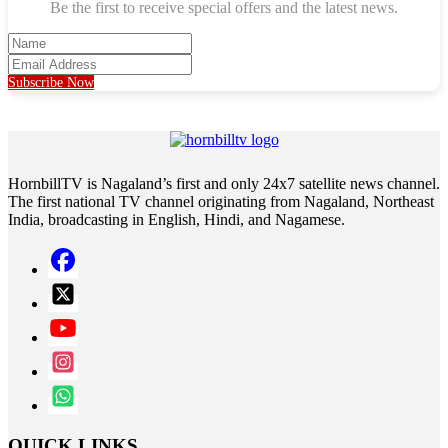
Be the first to receive special offers and the latest news.
Subscribe Now
HornbillTV is Nagaland’s first and only 24x7 satellite news channel.
The first national TV channel originating from Nagaland, Northeast
India, broadcasting in English, Hindi, and Nagamese.
QUICK LINKS