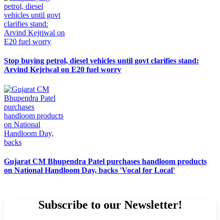
Stop buying petrol, diesel vehicles until govt clarifies stand:
Arvind Kejriwal on E20 fuel worry
Gujarat CM Bhupendra Patel purchases handloom products
on National Handloom Day, backs 'Vocal for Local'
Subscribe to our Newsletter!