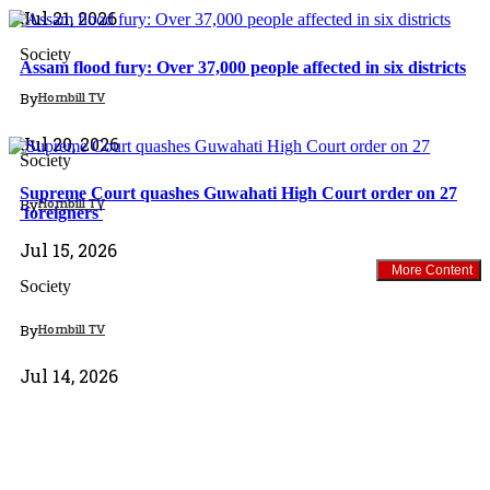
Jul 21, 2026
Society
Assam flood fury: Over 37,000 people affected in six districts
By
Hornbill TV
North East
Jul 20, 2026
Society
Supreme Court quashes Guwahati High Court order on 27
By
Hornbill TV
'foreigners'
Jul 15, 2026
More Content
Society
By
Hornbill TV
Jul 14, 2026