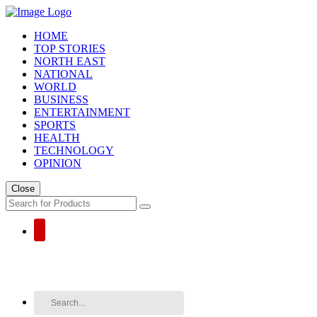
HOME
TOP STORIES
NORTH EAST
NATIONAL
WORLD
BUSINESS
ENTERTAINMENT
SPORTS
HEALTH
TECHNOLOGY
OPINION
Close