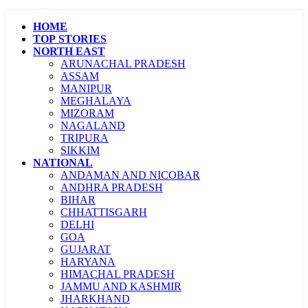
HOME
TOP STORIES
NORTH EAST
ARUNACHAL PRADESH
ASSAM
MANIPUR
MEGHALAYA
MIZORAM
NAGALAND
TRIPURA
SIKKIM
NATIONAL
ANDAMAN AND NICOBAR
ANDHRA PRADESH
BIHAR
CHHATTISGARH
DELHI
GOA
GUJARAT
HARYANA
HIMACHAL PRADESH
JAMMU AND KASHMIR
JHARKHAND