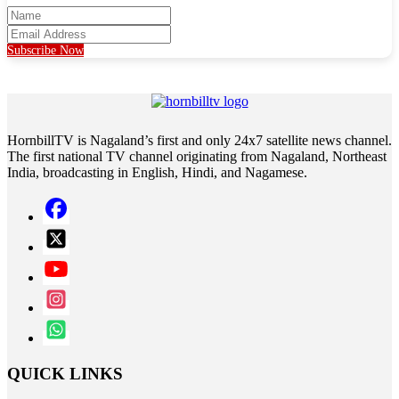
Subscribe Now
HornbillTV is Nagaland’s first and only 24x7 satellite news channel.
The first national TV channel originating from Nagaland, Northeast
India, broadcasting in English, Hindi, and Nagamese.
QUICK LINKS