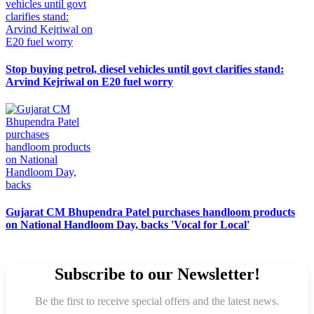
Stop buying petrol, diesel vehicles until govt clarifies stand:
Arvind Kejriwal on E20 fuel worry
Gujarat CM Bhupendra Patel purchases handloom products
on National Handloom Day, backs 'Vocal for Local'
Subscribe to our Newsletter!
Be the first to receive special offers and the latest news.