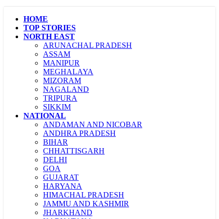
HOME
TOP STORIES
NORTH EAST
ARUNACHAL PRADESH
ASSAM
MANIPUR
MEGHALAYA
MIZORAM
NAGALAND
TRIPURA
SIKKIM
NATIONAL
ANDAMAN AND NICOBAR
ANDHRA PRADESH
BIHAR
CHHATTISGARH
DELHI
GOA
GUJARAT
HARYANA
HIMACHAL PRADESH
JAMMU AND KASHMIR
JHARKHAND