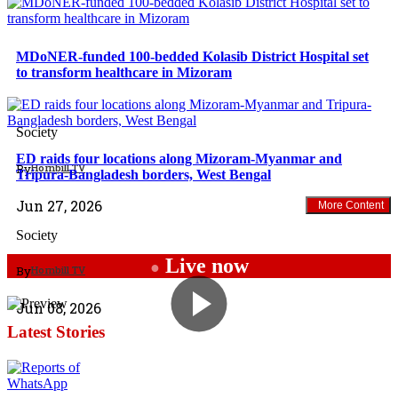
MDoNER-funded 100-bedded Kolasib District Hospital set
to transform healthcare in Mizoram
North East
Society
ED raids four locations along Mizoram-Myanmar and
By
Hornbill TV
Tripura-Bangladesh borders, West Bengal
Jun 27, 2026
More Content
Society
Live now
●
By
Hornbill TV
Jun 08, 2026
Latest Stories