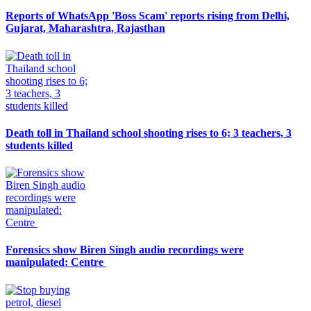
Reports of WhatsApp 'Boss Scam' reports rising from Delhi,
Gujarat, Maharashtra, Rajasthan
Death toll in Thailand school shooting rises to 6; 3 teachers, 3
students killed
Forensics show Biren Singh audio recordings were
manipulated: Centre