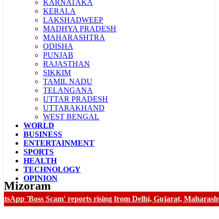
KARNATAKA
KERALA
LAKSHADWEEP
MADHYA PRADESH
MAHARASHTRA
ODISHA
PUNJAB
RAJASTHAN
SIKKIM
TAMIL NADU
TELANGANA
UTTAR PRADESH
UTTARAKHAND
WEST BENGAL
WORLD
LADAKH
BUSINESS
CHANDIGARH
ENTERTAINMENT
SPORTS
HEALTH
TECHNOLOGY
OPINION
Mizoram
App 'Boss Scam' reports rising from Delhi, Gujarat, Maharashtra