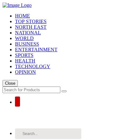
HOME
TOP STORIES
NORTH EAST
NATIONAL
WORLD
BUSINESS
ENTERTAINMENT
SPORTS
HEALTH
TECHNOLOGY
OPINION
Close