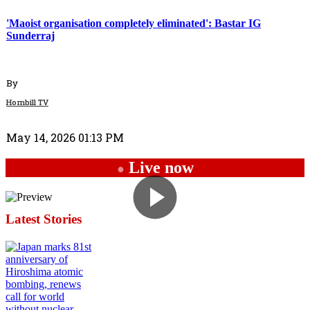
'Maoist organisation completely eliminated': Bastar IG
Sunderraj
By
Hornbill TV
May 14, 2026 01:13 PM
Live now
●
Latest Stories