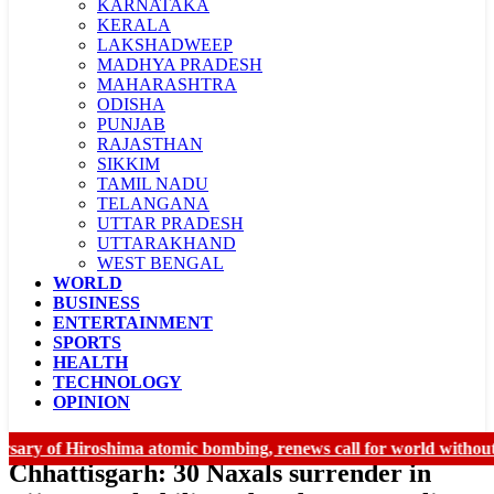
KARNATAKA
KERALA
LAKSHADWEEP
MADHYA PRADESH
MAHARASHTRA
ODISHA
PUNJAB
RAJASTHAN
SIKKIM
TAMIL NADU
TELANGANA
UTTAR PRADESH
UTTARAKHAND
WEST BENGAL
WORLD
LADAKH
BUSINESS
CHANDIGARH
ENTERTAINMENT
SPORTS
HEALTH
TECHNOLOGY
OPINION
 of Hiroshima atomic bombing, renews call for world without nuc
Chhattisgarh: 30 Naxals surrender in