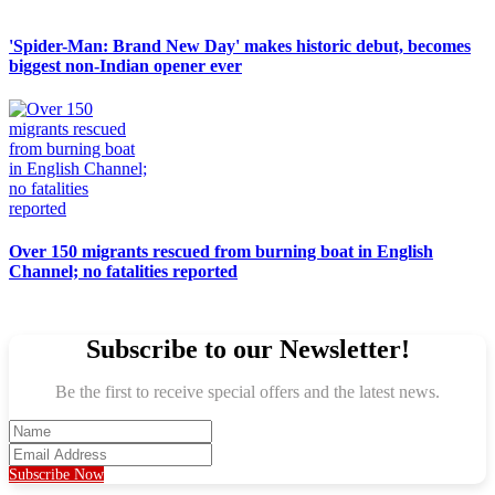
'Spider-Man: Brand New Day' makes historic debut, becomes
biggest non-Indian opener ever
Over 150 migrants rescued from burning boat in English
Channel; no fatalities reported
Subscribe to our Newsletter!
Be the first to receive special offers and the latest news.
Subscribe Now