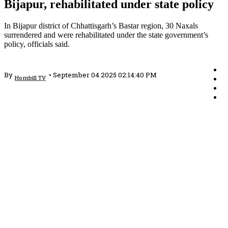
Bijapur, rehabilitated under state policy
In Bijapur district of Chhattisgarh’s Bastar region, 30 Naxals
surrendered and were rehabilitated under the state government’s
policy, officials said.
By
•
September 04 2025 02:14:40 PM
Hornbill TV