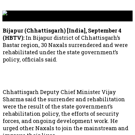
Bijapur (Chhattisgarh) [India], September 4
(HBTV):
In Bijapur district of Chhattisgarh’s
Bastar region, 30 Naxals surrendered and were
rehabilitated under the state government’s
policy, officials said.
Chhattisgarh Deputy Chief Minister Vijay
Sharma said the surrender and rehabilitation
were the result of the state government’s
rehabilitation policy, the efforts of security
forces, and ongoing development work. He
urged other Naxals to join the mainstream and