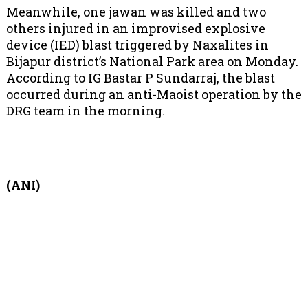
Meanwhile, one jawan was killed and two
others injured in an improvised explosive
device (IED) blast triggered by Naxalites in
Bijapur district’s National Park area on Monday.
According to IG Bastar P Sundarraj, the blast
occurred during an anti-Maoist operation by the
DRG team in the morning.
(ANI)