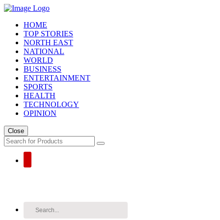
HOME
TOP STORIES
NORTH EAST
NATIONAL
WORLD
BUSINESS
ENTERTAINMENT
SPORTS
HEALTH
TECHNOLOGY
OPINION
Close