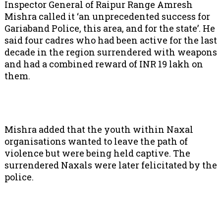
Inspector General of Raipur Range Amresh
Mishra called it ‘an unprecedented success for
Gariaband Police, this area, and for the state’. He
said four cadres who had been active for the last
decade in the region surrendered with weapons
and had a combined reward of INR 19 lakh on
them.
Mishra added that the youth within Naxal
organisations wanted to leave the path of
violence but were being held captive. The
surrendered Naxals were later felicitated by the
police.