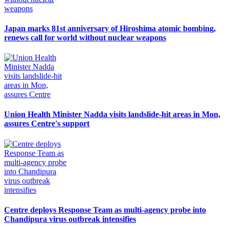
Japan marks 81st anniversary of Hiroshima atomic bombing,
renews call for world without nuclear weapons
Union Health Minister Nadda visits landslide-hit areas in Mon,
assures Centre's support
Centre deploys Response Team as multi-agency probe into
Chandipura virus outbreak intensifies