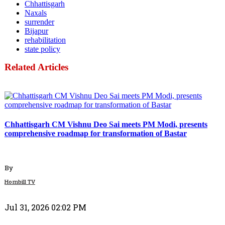
Chhattisgarh
Naxals
surrender
Bijapur
rehabilitation
state policy
Related Articles
Politics
Chhattisgarh CM Vishnu Deo Sai meets PM Modi, presents
comprehensive roadmap for transformation of Bastar
By
Hornbill TV
Jul 31, 2026 02:02 PM
Politics