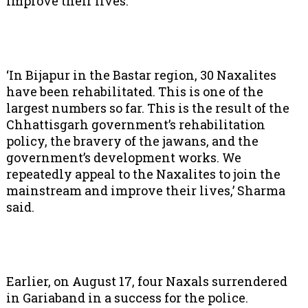
improve their lives.
‘In Bijapur in the Bastar region, 30 Naxalites
have been rehabilitated. This is one of the
largest numbers so far. This is the result of the
Chhattisgarh government’s rehabilitation
policy, the bravery of the jawans, and the
government’s development works. We
repeatedly appeal to the Naxalites to join the
mainstream and improve their lives,’ Sharma
said.
Earlier, on August 17, four Naxals surrendered
in Gariaband in a success for the police.