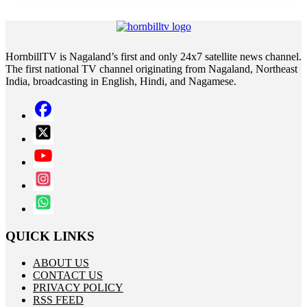
HornbillTV is Nagaland’s first and only 24x7 satellite news channel.
The first national TV channel originating from Nagaland, Northeast
India, broadcasting in English, Hindi, and Nagamese.
QUICK LINKS
ABOUT US
CONTACT US
PRIVACY POLICY
RSS FEED