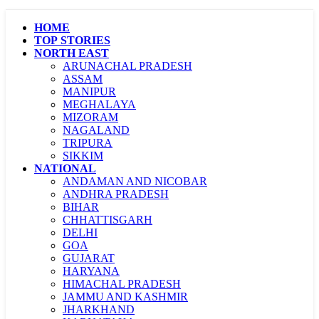
HOME
TOP STORIES
NORTH EAST
ARUNACHAL PRADESH
ASSAM
MANIPUR
MEGHALAYA
MIZORAM
NAGALAND
TRIPURA
SIKKIM
NATIONAL
ANDAMAN AND NICOBAR
ANDHRA PRADESH
BIHAR
CHHATTISGARH
DELHI
GOA
GUJARAT
HARYANA
HIMACHAL PRADESH
JAMMU AND KASHMIR
JHARKHAND