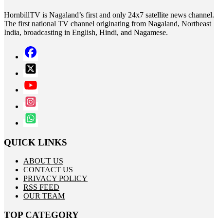
HornbillTV is Nagaland’s first and only 24x7 satellite news channel.
The first national TV channel originating from Nagaland, Northeast
India, broadcasting in English, Hindi, and Nagamese.
QUICK LINKS
ABOUT US
CONTACT US
PRIVACY POLICY
RSS FEED
OUR TEAM
TOP CATEGORY