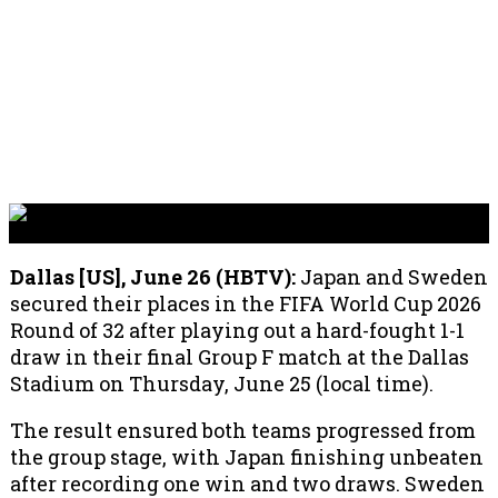
Dallas [US], June 26 (HBTV):
Japan and Sweden
secured their places in the FIFA World Cup 2026
Round of 32 after playing out a hard-fought 1-1
draw in their final Group F match at the Dallas
Stadium on Thursday, June 25 (local time).
The result ensured both teams progressed from
the group stage, with Japan finishing unbeaten
after recording one win and two draws. Sweden