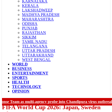
KARNATAKA
KERALA
LAKSHADWEEP
MADHYA PRADESH
MAHARASHTRA
ODISHA
PUNJAB
RAJASTHAN
SIKKIM
TAMIL NADU
TELANGANA
UTTAR PRADESH
UTTARAKHAND
WEST BENGAL
WORLD
LADAKH
BUSINESS
CHANDIGARH
ENTERTAINMENT
SPORTS
HEALTH
TECHNOLOGY
OPINION
 Team as multi-agency probe into Chandipura virus outbreak inte
FIFA World Cup 2026: Japan, Sweden