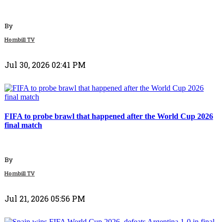
By
Hornbill TV
Jul 30, 2026 02:41 PM
Politics
FIFA to probe brawl that happened after the World Cup 2026
final match
By
Hornbill TV
Jul 21, 2026 05:56 PM
Top Stories