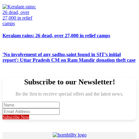
Keralam rains: 26 dead, over 27,000 in relief camps
'No involvement of any sadhu-saint found in SIT's initial
report': Uttar Pradesh CM on Ram Mandir donation theft case
Subscribe to our Newsletter!
Be the first to receive special offers and the latest news.
Subscribe Now