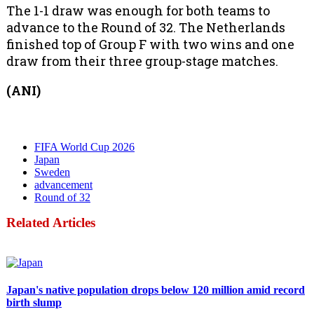
The 1-1 draw was enough for both teams to
advance to the Round of 32. The Netherlands
finished top of Group F with two wins and one
draw from their three group-stage matches.
(ANI)
FIFA World Cup 2026
Japan
Sweden
advancement
Round of 32
Related Articles
Politics
Japan's native population drops below 120 million amid record
birth slump