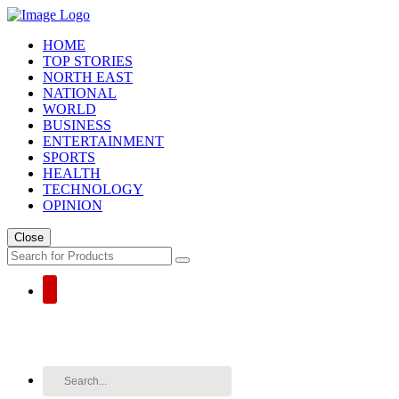
HOME
TOP STORIES
NORTH EAST
NATIONAL
WORLD
BUSINESS
ENTERTAINMENT
SPORTS
HEALTH
TECHNOLOGY
OPINION
Close