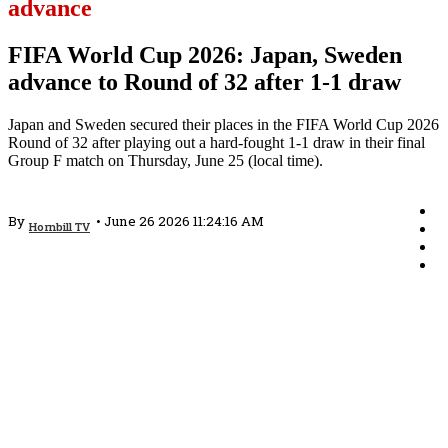
advance
FIFA World Cup 2026: Japan, Sweden
advance to Round of 32 after 1-1 draw
Japan and Sweden secured their places in the FIFA World Cup 2026
Round of 32 after playing out a hard-fought 1-1 draw in their final
Group F match on Thursday, June 25 (local time).
By
•
June 26 2026 11:24:16 AM
Hornbill TV