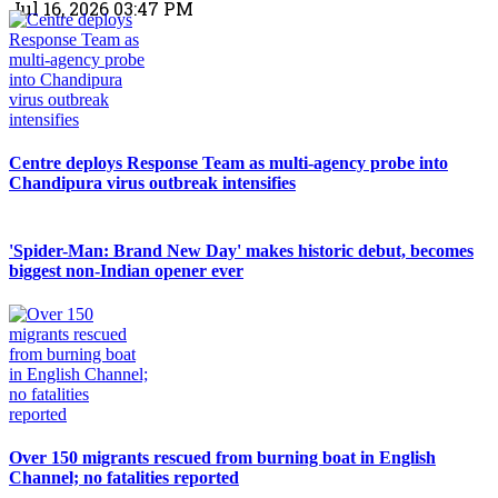
Jul 16, 2026 03:47 PM
Centre deploys Response Team as multi-agency probe into
Chandipura virus outbreak intensifies
'Spider-Man: Brand New Day' makes historic debut, becomes
biggest non-Indian opener ever
Over 150 migrants rescued from burning boat in English
Channel; no fatalities reported