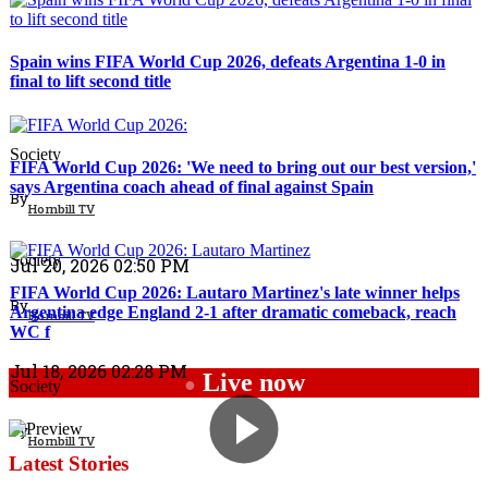
Spain wins FIFA World Cup 2026, defeats Argentina 1-0 in
final to lift second title
Top Stories
Society
FIFA World Cup 2026: 'We need to bring out our best version,'
says Argentina coach ahead of final against Spain
By
Hornbill TV
Sports
Society
Jul 20, 2026 02:50 PM
FIFA World Cup 2026: Lautaro Martinez's late winner helps
By
Argentina edge England 2-1 after dramatic comeback, reach
Hornbill TV
WC f
Jul 18, 2026 02:28 PM
Live now
●
Society
By
Hornbill TV
Latest Stories