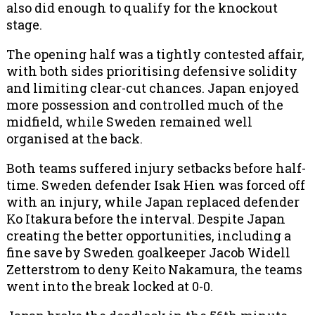
also did enough to qualify for the knockout
stage.
The opening half was a tightly contested affair,
with both sides prioritising defensive solidity
and limiting clear-cut chances. Japan enjoyed
more possession and controlled much of the
midfield, while Sweden remained well
organised at the back.
Both teams suffered injury setbacks before half-
time. Sweden defender Isak Hien was forced off
with an injury, while Japan replaced defender
Ko Itakura before the interval. Despite Japan
creating the better opportunities, including a
fine save by Sweden goalkeeper Jacob Widell
Zetterstrom to deny Keito Nakamura, the teams
went into the break locked at 0-0.