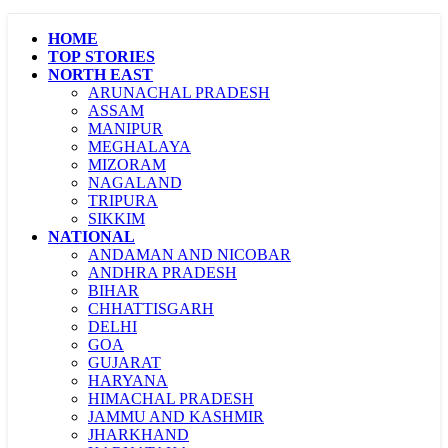
HOME
TOP STORIES
NORTH EAST
ARUNACHAL PRADESH
ASSAM
MANIPUR
MEGHALAYA
MIZORAM
NAGALAND
TRIPURA
SIKKIM
NATIONAL
ANDAMAN AND NICOBAR
ANDHRA PRADESH
BIHAR
CHHATTISGARH
DELHI
GOA
GUJARAT
HARYANA
HIMACHAL PRADESH
JAMMU AND KASHMIR
JHARKHAND