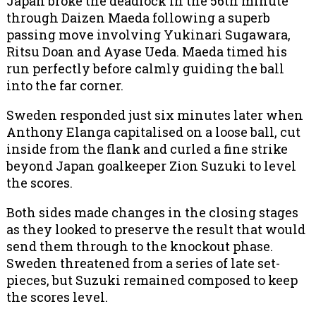
Japan broke the deadlock in the 56th minute
through Daizen Maeda following a superb
passing move involving Yukinari Sugawara,
Ritsu Doan and Ayase Ueda. Maeda timed his
run perfectly before calmly guiding the ball
into the far corner.
Sweden responded just six minutes later when
Anthony Elanga capitalised on a loose ball, cut
inside from the flank and curled a fine strike
beyond Japan goalkeeper Zion Suzuki to level
the scores.
Both sides made changes in the closing stages
as they looked to preserve the result that would
send them through to the knockout phase.
Sweden threatened from a series of late set-
pieces, but Suzuki remained composed to keep
the scores level.